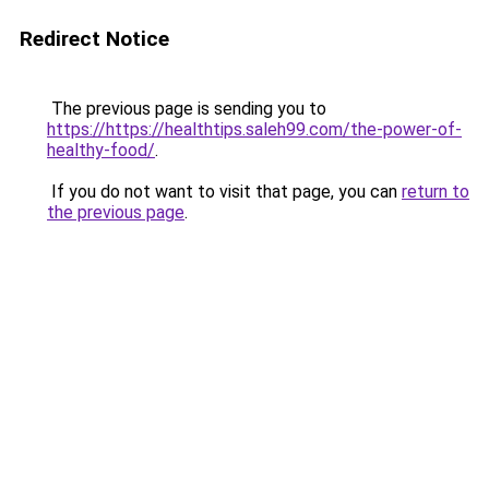
Redirect Notice
The previous page is sending you to
https://https://healthtips.saleh99.com/the-power-of-
healthy-food/
.
If you do not want to visit that page, you can
return to
the previous page
.