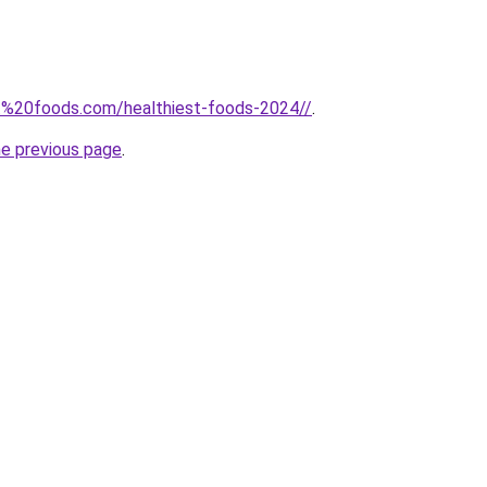
w.%20foods.com/healthiest-foods-2024//
.
he previous page
.