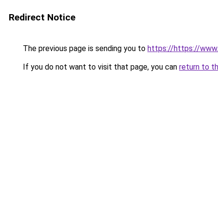
Redirect Notice
The previous page is sending you to
https://https://ww
If you do not want to visit that page, you can
return to t