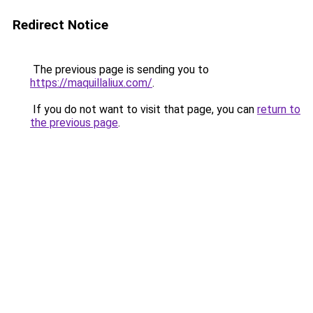
Redirect Notice
The previous page is sending you to
https://maquillaliux.com/
.
If you do not want to visit that page, you can
return to
the previous page
.