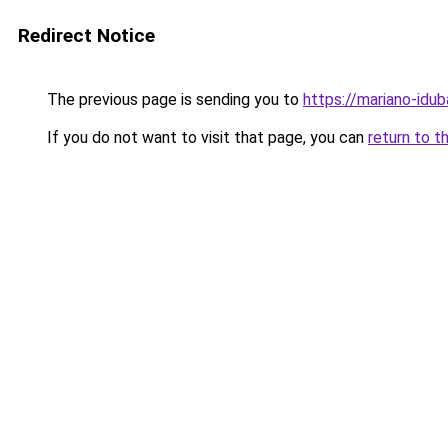
Redirect Notice
The previous page is sending you to
https://mariano-idu
If you do not want to visit that page, you can
return to t