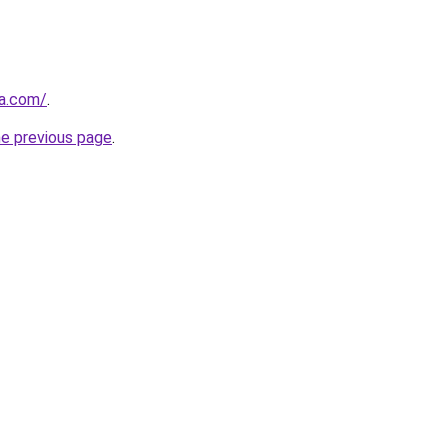
ba.com/
.
he previous page
.