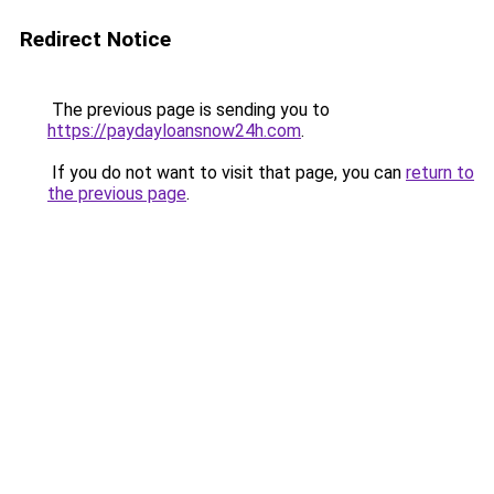
Redirect Notice
The previous page is sending you to
https://paydayloansnow24h.com
.
If you do not want to visit that page, you can
return to
the previous page
.