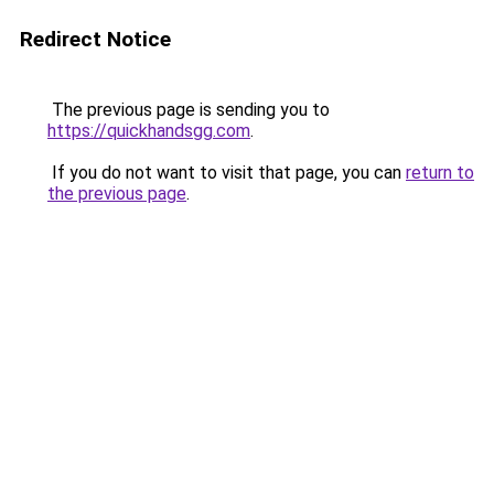
Redirect Notice
The previous page is sending you to
https://quickhandsgg.com
.
If you do not want to visit that page, you can
return to
the previous page
.