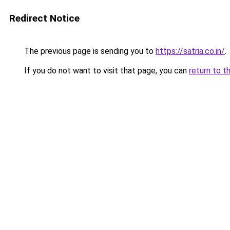
Redirect Notice
The previous page is sending you to
https://satria.co.in/
.
If you do not want to visit that page, you can
return to t