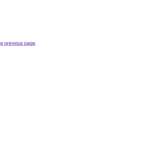
he previous page
.