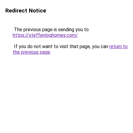
Redirect Notice
The previous page is sending you to
https://steffenloghomes.com/
.
If you do not want to visit that page, you can
return to
the previous page
.