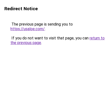
Redirect Notice
The previous page is sending you to
https://usaloe.com/
.
If you do not want to visit that page, you can
return to
the previous page
.