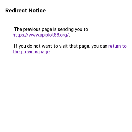
Redirect Notice
The previous page is sending you to
https://www.apislot88.org/
.
If you do not want to visit that page, you can
return to
the previous page
.