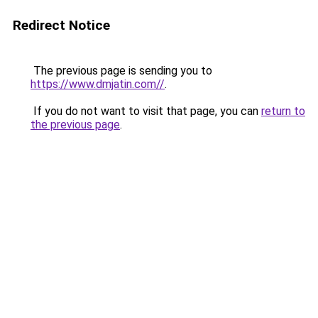
Redirect Notice
The previous page is sending you to
https://www.dmjatin.com//
.
If you do not want to visit that page, you can
return to
the previous page
.