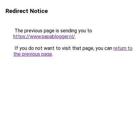
Redirect Notice
The previous page is sending you to
https://www.papablogger.nl/
.
If you do not want to visit that page, you can
return to
the previous page
.