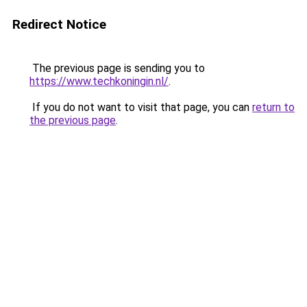
Redirect Notice
The previous page is sending you to
https://www.techkoningin.nl/
.
If you do not want to visit that page, you can
return to
the previous page
.