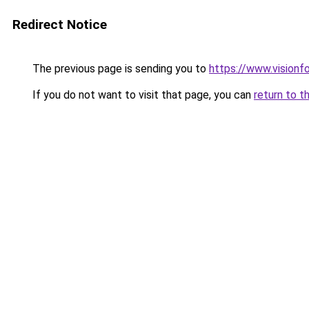
Redirect Notice
The previous page is sending you to
https://www.visionf
If you do not want to visit that page, you can
return to t