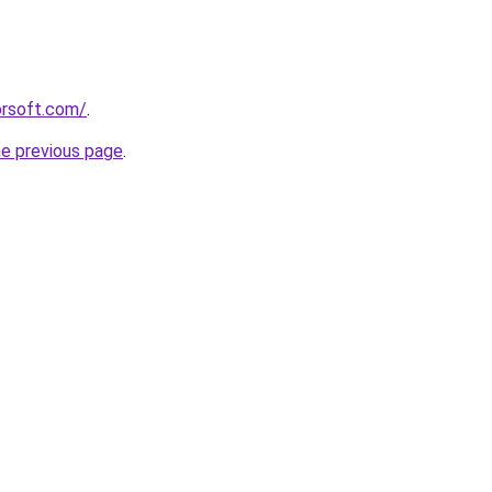
orsoft.com/
.
he previous page
.