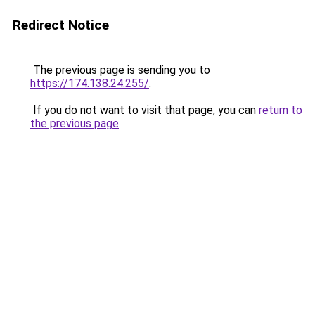
Redirect Notice
The previous page is sending you to
https://174.138.24.255/
.
If you do not want to visit that page, you can
return to
the previous page
.