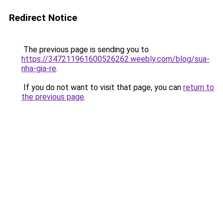
Redirect Notice
The previous page is sending you to
https://347211961600526262.weebly.com/blog/sua-
nha-gia-re
.
If you do not want to visit that page, you can
return to
the previous page
.