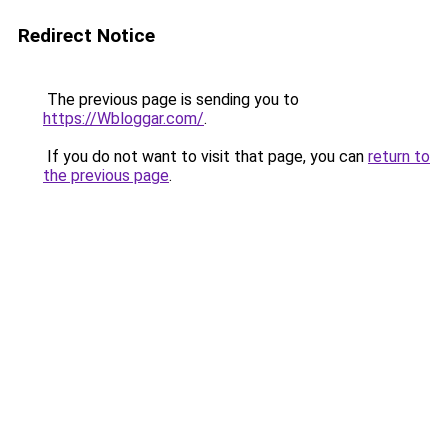
Redirect Notice
The previous page is sending you to
https://Wbloggar.com/
.
If you do not want to visit that page, you can
return to
the previous page
.