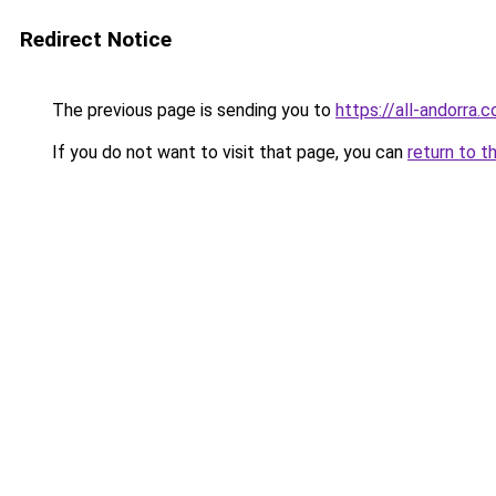
Redirect Notice
The previous page is sending you to
https://all-andorra.
If you do not want to visit that page, you can
return to t