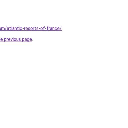
com/atlantic-resorts-of-france/
.
he previous page
.