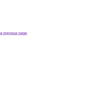
he previous page
.