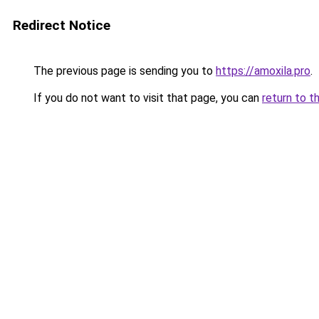
Redirect Notice
The previous page is sending you to
https://amoxila.pro
.
If you do not want to visit that page, you can
return to t