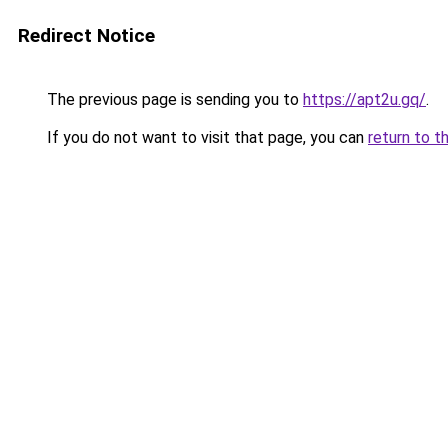
Redirect Notice
The previous page is sending you to
https://apt2u.gq/
.
If you do not want to visit that page, you can
return to t