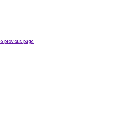
he previous page
.