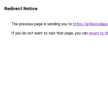
Redirect Notice
The previous page is sending you to
https://artikel.pda
If you do not want to visit that page, you can
return to t