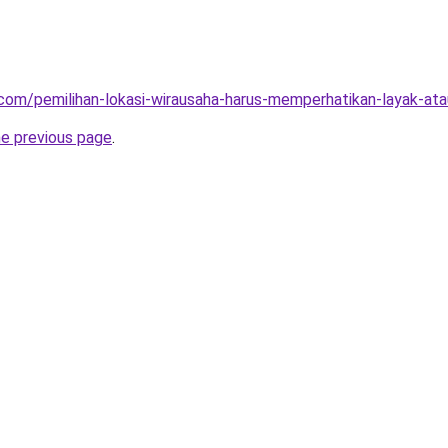
ja.com/pemilihan-lokasi-wirausaha-harus-memperhatikan-layak-at
he previous page
.