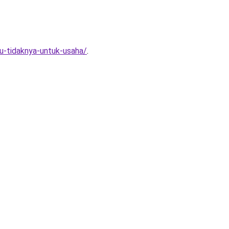
au-tidaknya-untuk-usaha/
.