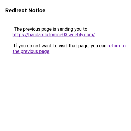
Redirect Notice
The previous page is sending you to
https://bandarslotonline03.weebly.com/
.
If you do not want to visit that page, you can
return to
the previous page
.