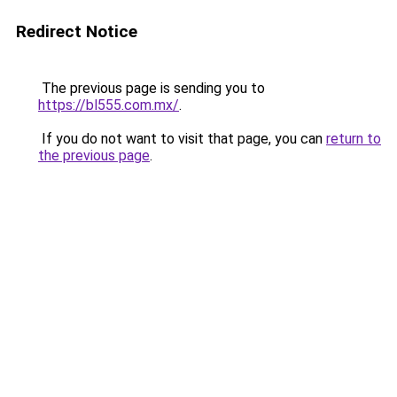
Redirect Notice
The previous page is sending you to
https://bl555.com.mx/
.
If you do not want to visit that page, you can
return to
the previous page
.