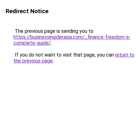
Redirect Notice
The previous page is sending you to
https://businessinsiderasia.com/_finance-freedom-a-
complete-guide/
.
If you do not want to visit that page, you can
return to
the previous page
.