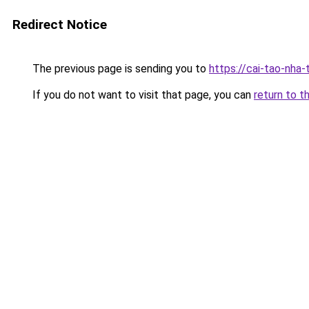
Redirect Notice
The previous page is sending you to
https://cai-tao-nha
If you do not want to visit that page, you can
return to t