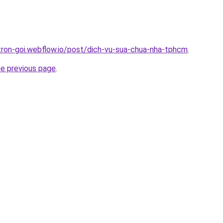
-tron-goi.webflow.io/post/dich-vu-sua-chua-nha-tphcm
.
he previous page
.