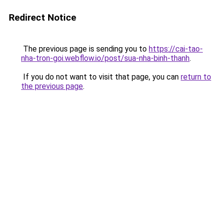
Redirect Notice
The previous page is sending you to
https://cai-tao-
nha-tron-goi.webflow.io/post/sua-nha-binh-thanh
.
If you do not want to visit that page, you can
return to
the previous page
.