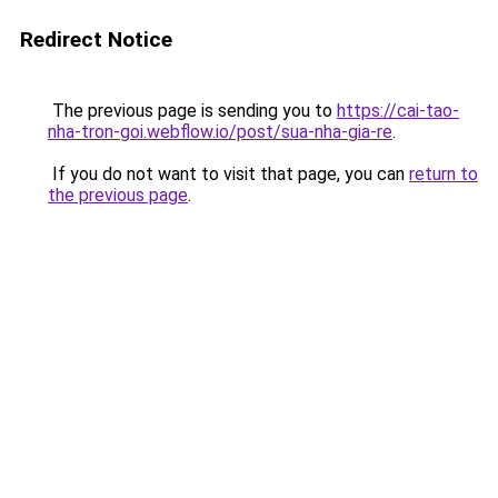
Redirect Notice
The previous page is sending you to
https://cai-tao-
nha-tron-goi.webflow.io/post/sua-nha-gia-re
.
If you do not want to visit that page, you can
return to
the previous page
.