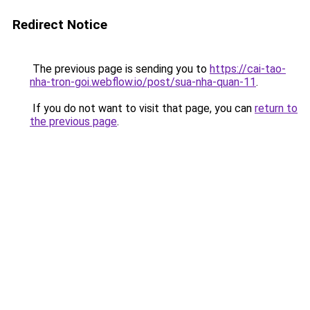
Redirect Notice
The previous page is sending you to
https://cai-tao-
nha-tron-goi.webflow.io/post/sua-nha-quan-11
.
If you do not want to visit that page, you can
return to
the previous page
.