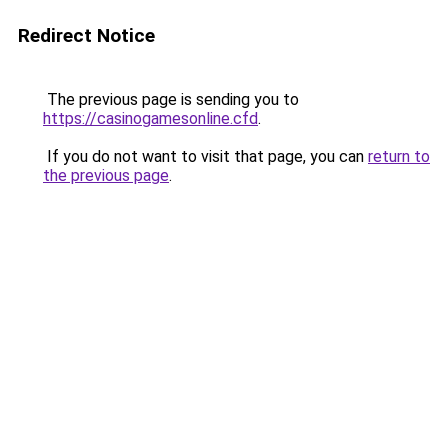
Redirect Notice
The previous page is sending you to
https://casinogamesonline.cfd
.
If you do not want to visit that page, you can
return to
the previous page
.