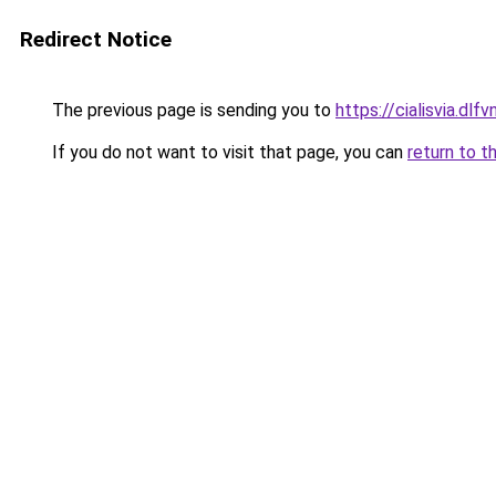
Redirect Notice
The previous page is sending you to
https://cialisvia.dlfv
If you do not want to visit that page, you can
return to t