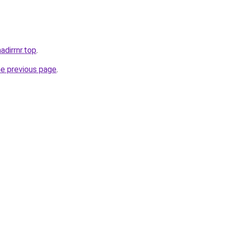
nadirrnr.top
.
he previous page
.