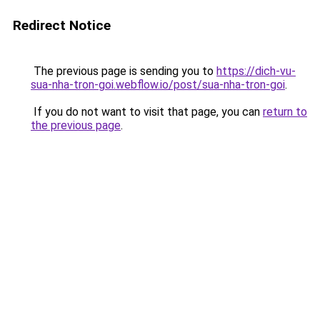
Redirect Notice
The previous page is sending you to
https://dich-vu-
sua-nha-tron-goi.webflow.io/post/sua-nha-tron-goi
.
If you do not want to visit that page, you can
return to
the previous page
.