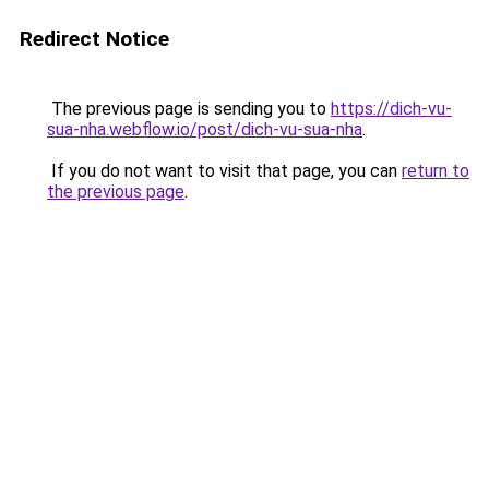
Redirect Notice
The previous page is sending you to
https://dich-vu-
sua-nha.webflow.io/post/dich-vu-sua-nha
.
If you do not want to visit that page, you can
return to
the previous page
.