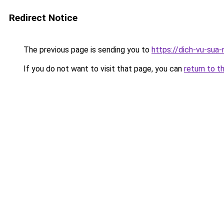
Redirect Notice
The previous page is sending you to
https://dich-vu-sua
If you do not want to visit that page, you can
return to t