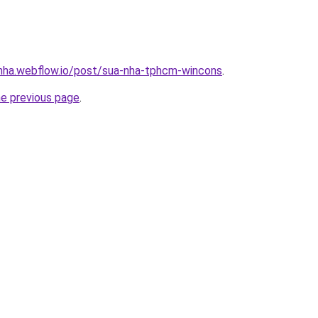
-nha.webflow.io/post/sua-nha-tphcm-wincons
.
he previous page
.