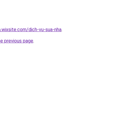
a.wixsite.com/dich-vu-sua-nha
.
he previous page
.