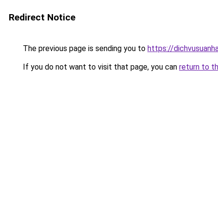
Redirect Notice
The previous page is sending you to
https://dichvusuanh
If you do not want to visit that page, you can
return to t