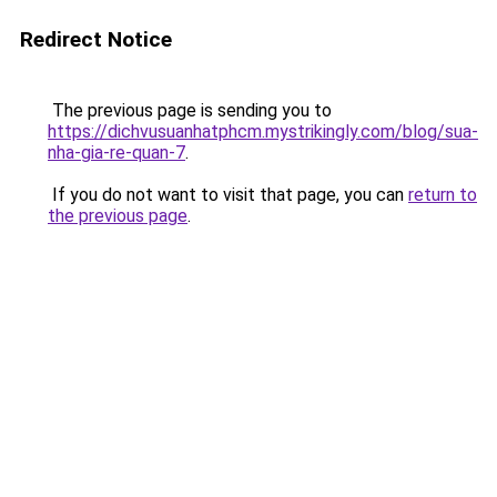
Redirect Notice
The previous page is sending you to
https://dichvusuanhatphcm.mystrikingly.com/blog/sua-
nha-gia-re-quan-7
.
If you do not want to visit that page, you can
return to
the previous page
.