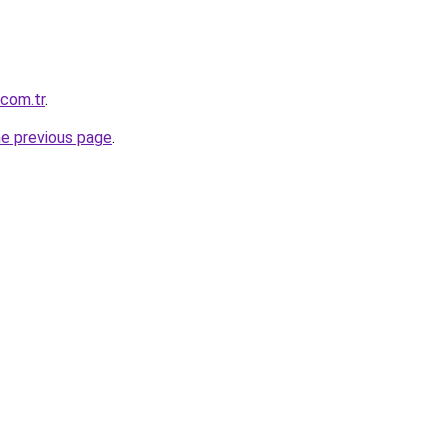
.com.tr
.
he previous page
.