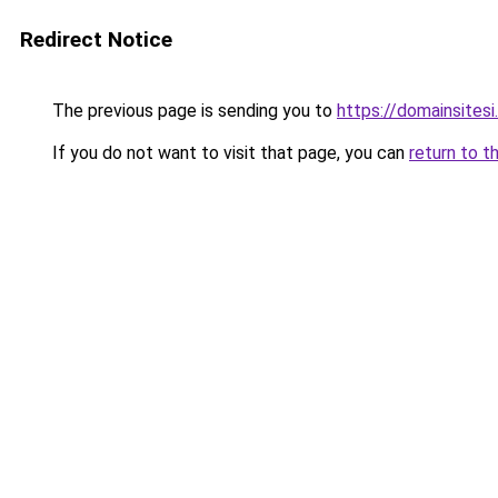
Redirect Notice
The previous page is sending you to
https://domainsitesi
If you do not want to visit that page, you can
return to t