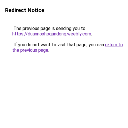
Redirect Notice
The previous page is sending you to
https://duannoxhpgandong.weebly.com
.
If you do not want to visit that page, you can
return to
the previous page
.