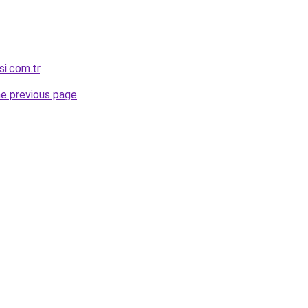
si.com.tr
.
he previous page
.