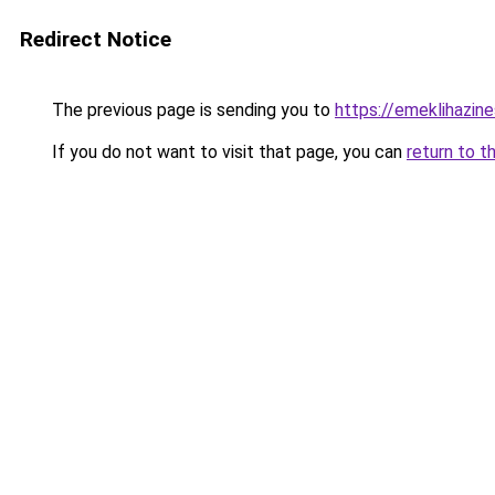
Redirect Notice
The previous page is sending you to
https://emeklihazine
If you do not want to visit that page, you can
return to t