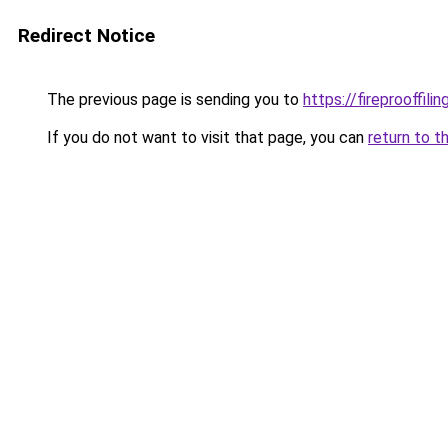
Redirect Notice
The previous page is sending you to
https://fireprooffil
If you do not want to visit that page, you can
return to t