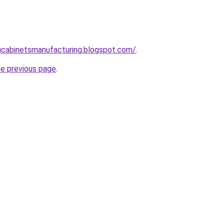
ingcabinetsmanufacturing.blogspot.com/
.
he previous page
.