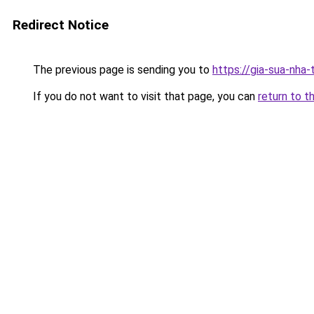
Redirect Notice
The previous page is sending you to
https://gia-sua-nha-
If you do not want to visit that page, you can
return to t