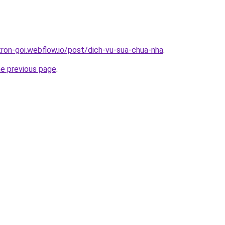
tron-goi.webflow.io/post/dich-vu-sua-chua-nha
.
he previous page
.