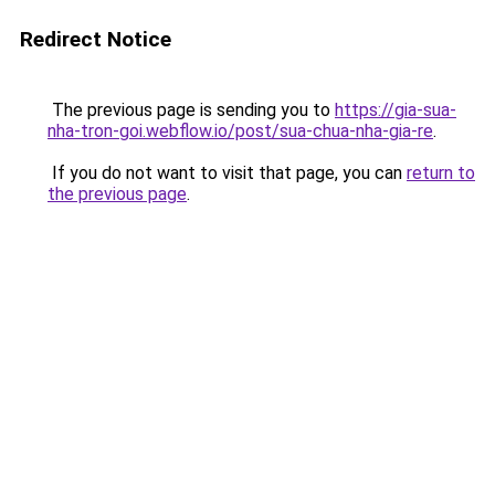
Redirect Notice
The previous page is sending you to
https://gia-sua-
nha-tron-goi.webflow.io/post/sua-chua-nha-gia-re
.
If you do not want to visit that page, you can
return to
the previous page
.