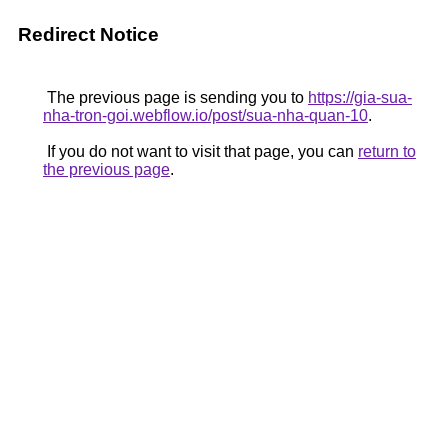
Redirect Notice
The previous page is sending you to
https://gia-sua-
nha-tron-goi.webflow.io/post/sua-nha-quan-10
.
If you do not want to visit that page, you can
return to
the previous page
.