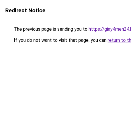
Redirect Notice
The previous page is sending you to
https://giay4men24
If you do not want to visit that page, you can
return to t