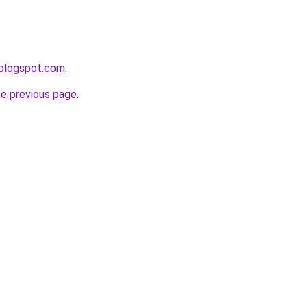
.blogspot.com
.
he previous page
.