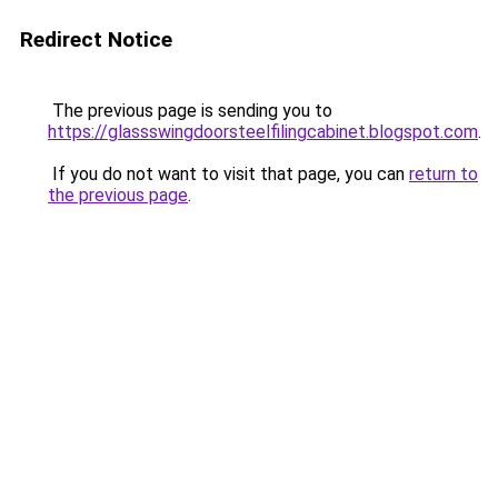
Redirect Notice
The previous page is sending you to
https://glassswingdoorsteelfilingcabinet.blogspot.com
.
If you do not want to visit that page, you can
return to
the previous page
.