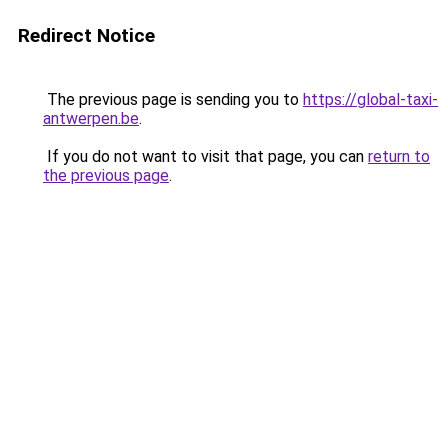
Redirect Notice
The previous page is sending you to
https://global-taxi-
antwerpen.be
.
If you do not want to visit that page, you can
return to
the previous page
.