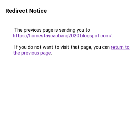
Redirect Notice
The previous page is sending you to
https://homestaycaobang2020.blogspot.com/
.
If you do not want to visit that page, you can
return to
the previous page
.