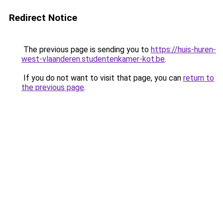
Redirect Notice
The previous page is sending you to
https://huis-huren-
west-vlaanderen.studentenkamer-kot.be
.
If you do not want to visit that page, you can
return to
the previous page
.