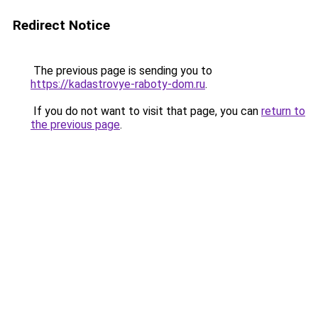
Redirect Notice
The previous page is sending you to
https://kadastrovye-raboty-dom.ru
.
If you do not want to visit that page, you can
return to
the previous page
.