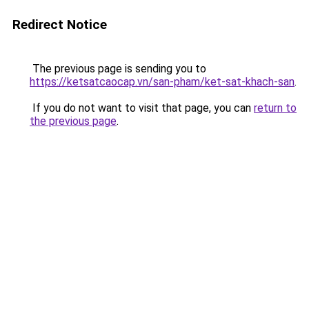
Redirect Notice
The previous page is sending you to
https://ketsatcaocap.vn/san-pham/ket-sat-khach-san
.
If you do not want to visit that page, you can
return to
the previous page
.