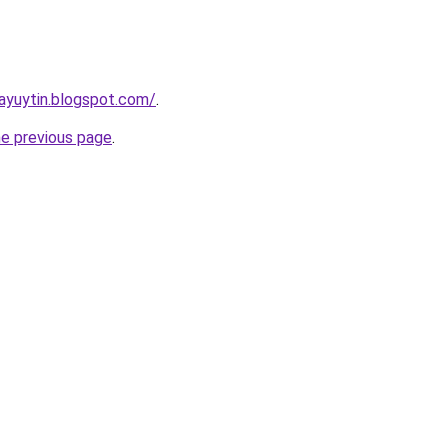
ayuytin.blogspot.com/
.
he previous page
.