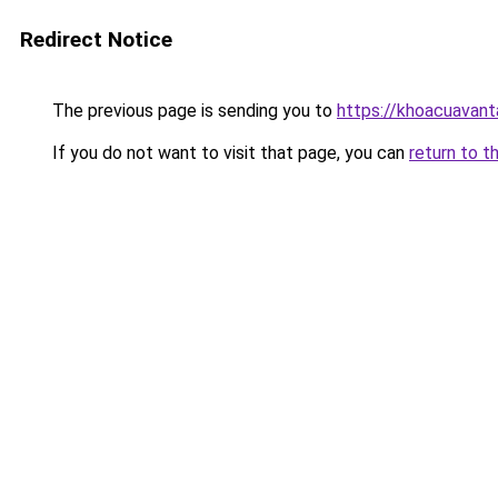
Redirect Notice
The previous page is sending you to
https://khoacuavant
If you do not want to visit that page, you can
return to t